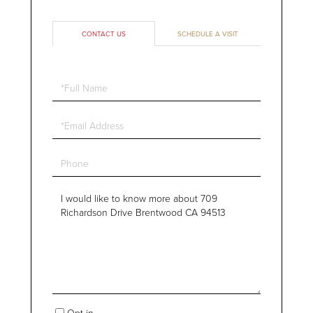
CONTACT US
SCHEDULE A VISIT
Full
Name
Email
Phone
Questions
or
Comments?
Opt in