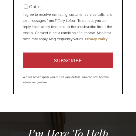
Email
Opt in
I agree to receive marketing, customer service calls, and
text messages from Tiffany Lefour. To opt out, you can
reply 'stop' at any time or click the unsubscribe link in the
emails. Consent is not a condition of purchase. Msg/data
rates may apply. Msg frequency varies.
Privacy Policy
.
SUBSCRIBE
We will never spam you or sell your details. You can unsubscribe
whenever you like.
I’m Here To Help