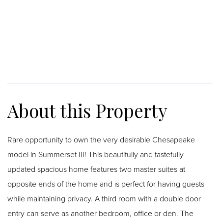
Rare opportunity to own the very desirable Chesapeake
model in Summerset III! This beautifully and tastefully
updated spacious home features two master suites at
opposite ends of the home and is perfect for having guests
while maintaining privacy. A third room with a double door
entry can serve as another bedroom, office or den. The