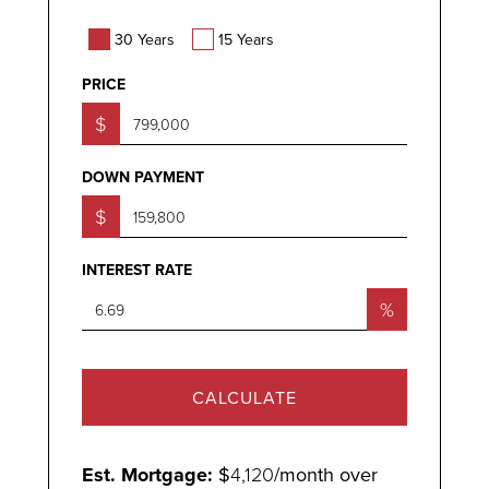
30 Years
15 Years
PRICE
$
DOWN PAYMENT
$
INTEREST RATE
%
CALCULATE
Est. Mortgage:
$
4,120
/month over