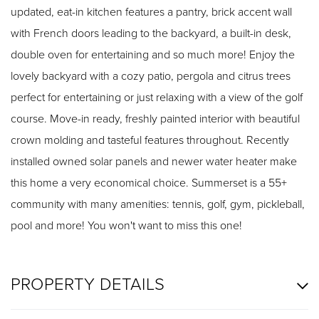
updated, eat-in kitchen features a pantry, brick accent wall
with French doors leading to the backyard, a built-in desk,
double oven for entertaining and so much more! Enjoy the
lovely backyard with a cozy patio, pergola and citrus trees
perfect for entertaining or just relaxing with a view of the golf
course. Move-in ready, freshly painted interior with beautiful
crown molding and tasteful features throughout. Recently
installed owned solar panels and newer water heater make
this home a very economical choice. Summerset is a 55+
community with many amenities: tennis, golf, gym, pickleball,
pool and more! You won't want to miss this one!
PROPERTY DETAILS