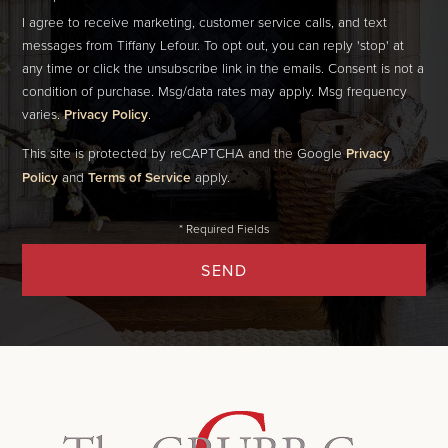
I agree to receive marketing, customer service calls, and text
messages from Tiffany Lefour. To opt out, you can reply 'stop' at
any time or click the unsubscribe link in the emails. Consent is not a
condition of purchase. Msg/data rates may apply. Msg frequency
varies.
Privacy Policy
.
This site is protected by reCAPTCHA and the Google
Privacy
Policy
and
Terms of Service
apply.
SEND