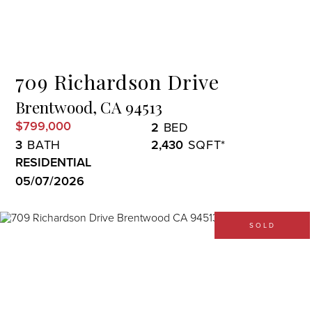
Menu
709 Richardson Drive
Brentwood,
CA
94513
$799,000
2
3
2,430
RESIDENTIAL
05/07/2026
SOLD