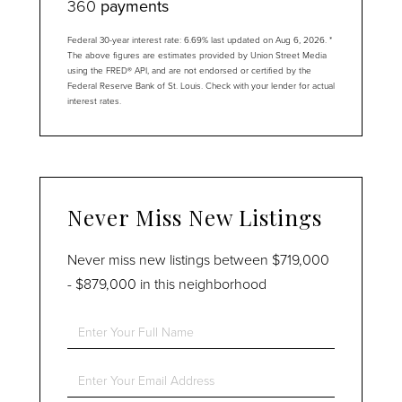
360
payments
Federal 30-year interest rate:
6.69
% last updated on
Aug 6, 2026.
*
The above figures are estimates provided by Union Street Media
using the FRED® API, and are not endorsed or certified by the
Federal Reserve Bank of St. Louis. Check with your lender for actual
interest rates.
Never Miss New Listings
Never miss new listings between $719,000
- $879,000 in this neighborhood
Enter
Full
Name
Enter
Your