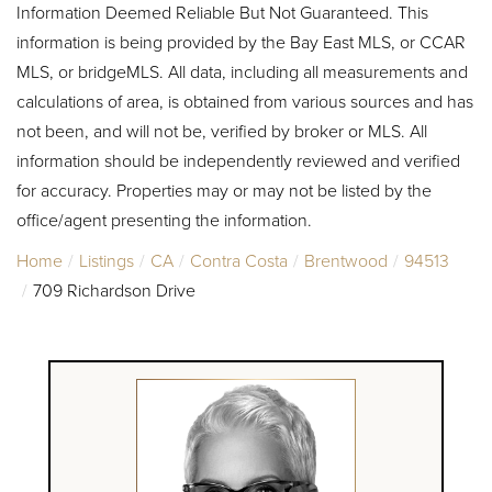
Information Deemed Reliable But Not Guaranteed. This
information is being provided by the Bay East MLS, or CCAR
MLS, or bridgeMLS. All data, including all measurements and
calculations of area, is obtained from various sources and has
not been, and will not be, verified by broker or MLS. All
information should be independently reviewed and verified
for accuracy. Properties may or may not be listed by the
office/agent presenting the information.
Home
Listings
CA
Contra Costa
Brentwood
94513
709 Richardson Drive