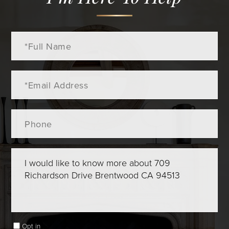
Full
Name
Email
Phone
Questions
or
Comments?
Opt in