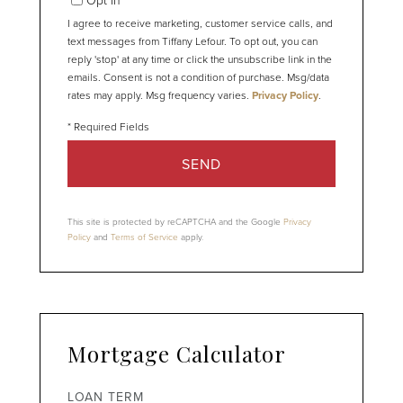
I agree to receive marketing, customer service calls, and
text messages from Tiffany Lefour. To opt out, you can
reply 'stop' at any time or click the unsubscribe link in the
emails. Consent is not a condition of purchase. Msg/data
rates may apply. Msg frequency varies.
Privacy Policy
.
SEND
This site is protected by reCAPTCHA and the Google
Privacy
Policy
and
Terms of Service
apply.
Mortgage Calculator
LOAN TERM