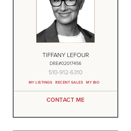
TIFFANY LEFOUR
DRE#02017456
510-912-6310
MY LISTINGS
RECENT SALES
MY BIO
CONTACT ME