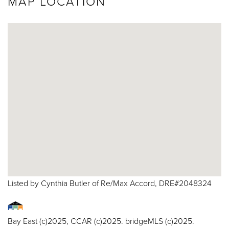
MAP LOCATION
Listed by Cynthia Butler of Re/Max Accord, DRE#2048324
Bay East (c)2025, CCAR (c)2025. bridgeMLS (c)2025.