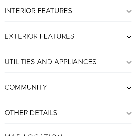
INTERIOR FEATURES
EXTERIOR FEATURES
UTILITIES AND APPLIANCES
COMMUNITY
OTHER DETAILS