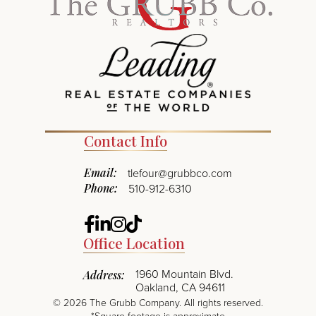
Contact Info
Email:
tlefour@grubbco.com
Phone:
510-912-6310
Facebook
Linkedin
Instagram
TikTok
Office Location
1960 Mountain Blvd.
Address:
Oakland, CA 94611
©
2026
The Grubb Company. All rights reserved.
*Square footage is approximate