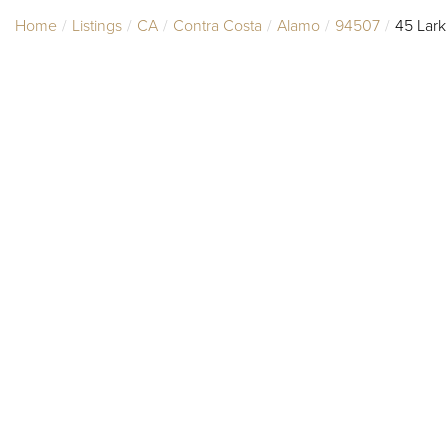
Home
Listings
CA
Contra Costa
Alamo
94507
45 Lark