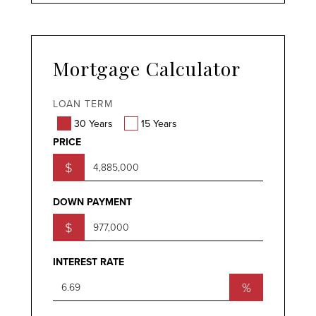
Mortgage Calculator
LOAN TERM
30 Years
15 Years
PRICE
$
DOWN PAYMENT
$
INTEREST RATE
%