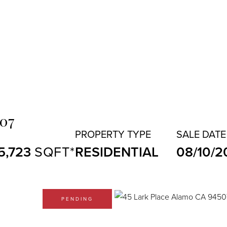
507
5,723
RESIDENTIAL
08/10/2
PENDING