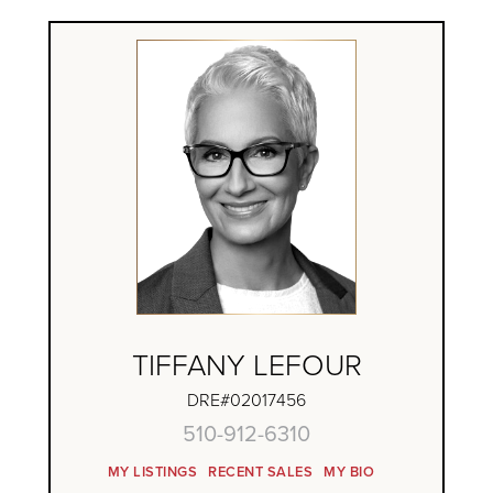
TIFFANY LEFOUR
DRE#02017456
510-912-6310
MY LISTINGS
RECENT SALES
MY BIO