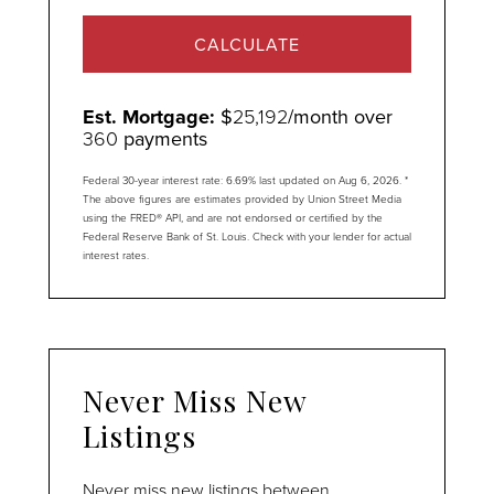
CALCULATE
Est. Mortgage:
$
25,192
/month over
360
payments
Federal 30-year interest rate:
6.69
% last updated on
Aug 6, 2026.
*
The above figures are estimates provided by Union Street Media
using the FRED® API, and are not endorsed or certified by the
Federal Reserve Bank of St. Louis. Check with your lender for actual
interest rates.
Never Miss New
Listings
Never miss new listings between