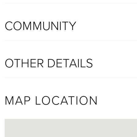
COMMUNITY
OTHER DETAILS
MAP LOCATION