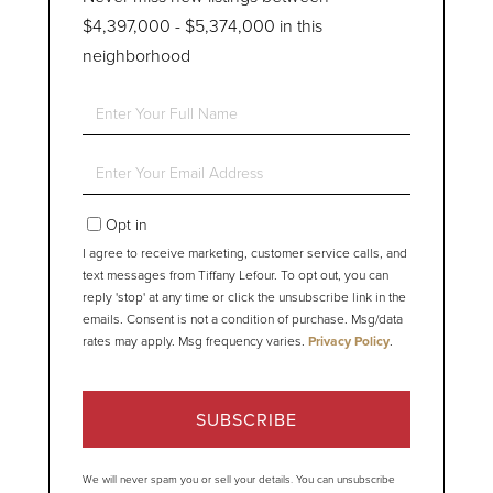
$4,397,000 - $5,374,000 in this
neighborhood
Enter
Full
Name
Enter
Your
Email
Opt in
I agree to receive marketing, customer service calls, and
text messages from Tiffany Lefour. To opt out, you can
reply 'stop' at any time or click the unsubscribe link in the
emails. Consent is not a condition of purchase. Msg/data
rates may apply. Msg frequency varies.
Privacy Policy
.
SUBSCRIBE
We will never spam you or sell your details. You can unsubscribe