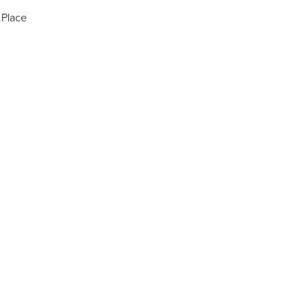
 Place