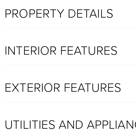
PROPERTY DETAILS
INTERIOR FEATURES
EXTERIOR FEATURES
UTILITIES AND APPLIA