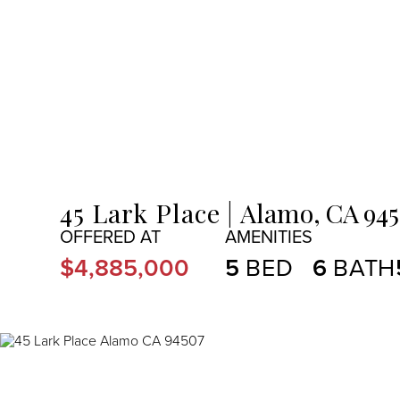
MENU
45 Lark Place
Alamo,
CA
94
$4,885,000
5
6