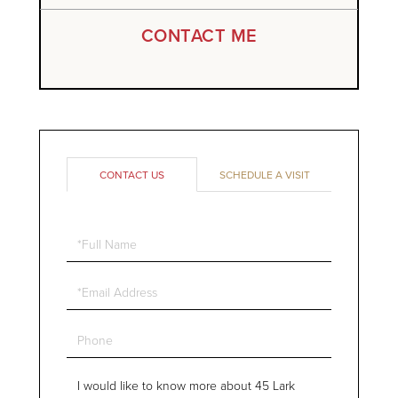
CONTACT ME
CONTACT US
SCHEDULE A VISIT
Full
Name
Email
Phone
Questions