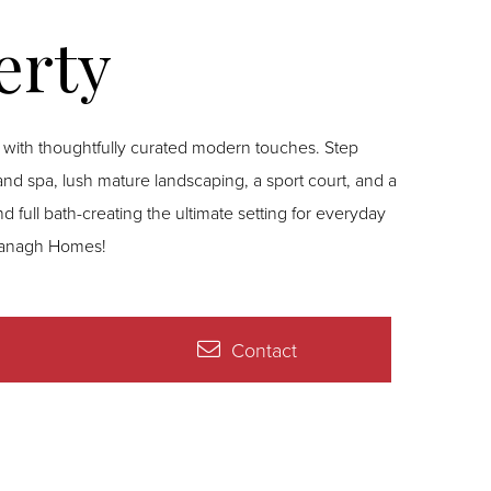
 with thoughtfully curated modern touches. Step
 and spa, lush mature landscaping, a sport court, and a
 full bath-creating the ultimate setting for everyday
 Branagh Homes!
Contact