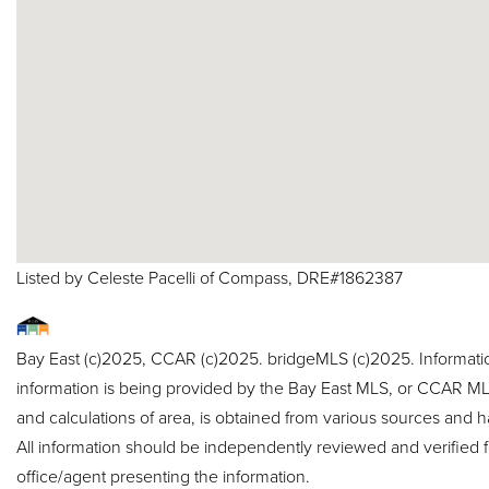
Listed by Celeste Pacelli of Compass, DRE#1862387
Bay East (c)2025, CCAR (c)2025. bridgeMLS (c)2025. Informat
information is being provided by the Bay East MLS, or CCAR MLS
and calculations of area, is obtained from various sources and h
All information should be independently reviewed and verified f
office/agent presenting the information.