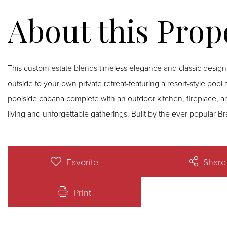
This custom estate blends timeless elegance and classic design
outside to your own private retreat-featuring a resort-style pool
poolside cabana complete with an outdoor kitchen, fireplace, and
living and unforgettable gatherings. Built by the ever popular
Favorite
Share
Print