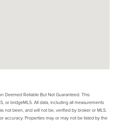
ion Deemed Reliable But Not Guaranteed. This
, or bridgeMLS. All data, including all measurements
as not been, and will not be, verified by broker or MLS.
or accuracy. Properties may or may not be listed by the