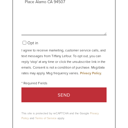
or
Comments?
Opt in
I agree to receive marketing, customer service calls, and
text messages from Tiffany Lefour. To opt out, you can
reply 'stop' at any time or click the unsubscribe link in the
emails. Consent is not a condition of purchase. Msg/data
rates may apply. Msg frequency varies.
Privacy Policy
.
SEND
This site is protected by reCAPTCHA and the Google
Privacy
Policy
and
Terms of Service
apply.