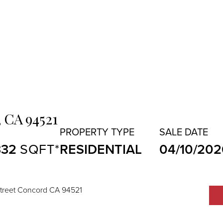
,
CA
94521
332
RESIDENTIAL
04/10/202