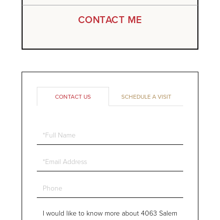
CONTACT ME
CONTACT US
SCHEDULE A VISIT
Full
Name
Email
Phone
Questions