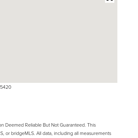
615420
ion Deemed Reliable But Not Guaranteed. This
, or bridgeMLS. All data, including all measurements