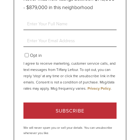
- $879,000 in this neighborhood
Enter
Full
Name
Enter
Your
Email
Opt in
I agree to receive marketing, customer service calls, and
text messages from Tiffany Lefour. To opt out, you can
reply 'stop' at any time or click the unsubscribe link in the
emails. Consent is not a condition of purchase. Msg/data
rates may apply. Msg frequency varies.
Privacy Policy
.
SUBSCRIBE
We will never spam you or sell your details. You can unsubscribe
whenever you like.