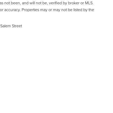
as not been, and will not be, verified by broker or MLS.
or accuracy. Properties may or may not be listed by the
Salem Street