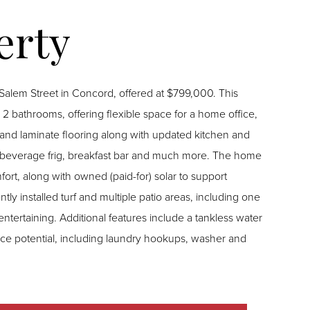
lem Street in Concord, offered at $799,000. This
2 bathrooms, offering flexible space for a home office,
 beverage frig, breakfast bar and much more. The home
fort, along with owned (paid-for) solar to support
entertaining. Additional features include a tankless water
ce potential, including laundry hookups, washer and