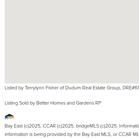
Listed by Terrylynn Fisher of Dudum Real Estate Group, DRE#
Listing Sold by Better Homes and Gardens RP
Bay East (c)2025, CCAR (c)2025. bridgeMLS (c)2025. Informat
information is being provided by the Bay East MLS, or CCAR MLS