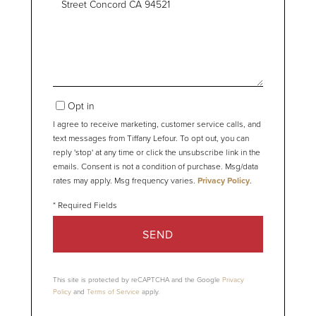
or
Comments?
Opt in
I agree to receive marketing, customer service calls, and
text messages from Tiffany Lefour. To opt out, you can
reply 'stop' at any time or click the unsubscribe link in the
emails. Consent is not a condition of purchase. Msg/data
rates may apply. Msg frequency varies.
Privacy Policy
.
SEND
This site is protected by reCAPTCHA and the Google
Privacy
Policy
and
Terms of Service
apply.