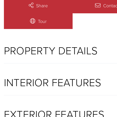
Share
Contac
Tour
PROPERTY DETAILS
INTERIOR FEATURES
EXTERIOR FEATURES