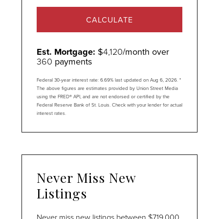
CALCULATE
Est. Mortgage:
$
4,120
/month over
360
payments
Federal 30-year interest rate:
6.69
% last updated on
Aug 6, 2026.
*
The above figures are estimates provided by Union Street Media
using the FRED® API, and are not endorsed or certified by the
Federal Reserve Bank of St. Louis. Check with your lender for actual
interest rates.
Never Miss New
Listings
Never miss new listings between $719,000