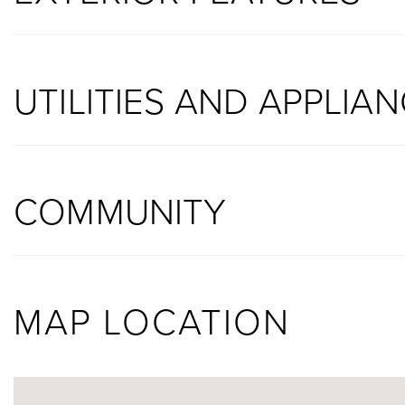
UTILITIES AND APPLIA
COMMUNITY
MAP LOCATION