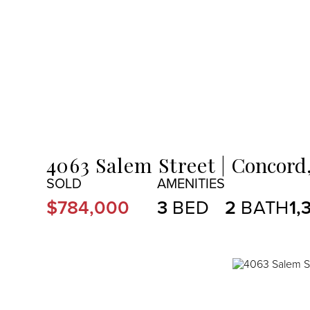
MENU
4063 Salem Street
Concord
$784,000
3
2
1,