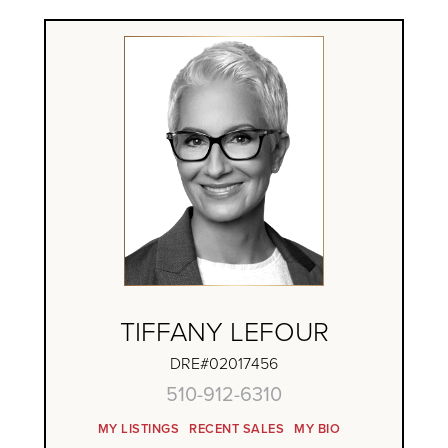
TIFFANY LEFOUR
DRE#02017456
510-912-6310
MY LISTINGS
RECENT SALES
MY BIO