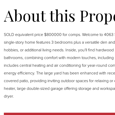
SOLD equivalent price $800000 for comps. Welcome to 4063 Sa
single-story home features 3 bedrooms plus a versatile den and 
hobbies, or additional living needs. Inside, you'll find hardwood and laminate flooring along with updated kitchen and
bathrooms, combining comfort with modern touches, including
includes central heating and air conditioning for year-round com
energy efficiency. The large yard has been enhanced with recently installed turf and multiple patio areas, including one
covered patio, providing inviting outdoor spaces for relaxing or 
heater, large double-sized garage offering storage and workspa
dryer.