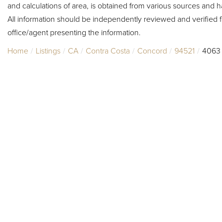
and calculations of area, is obtained from various sources and h
All information should be independently reviewed and verified f
office/agent presenting the information.
Home
Listings
CA
Contra Costa
Concord
94521
4063 