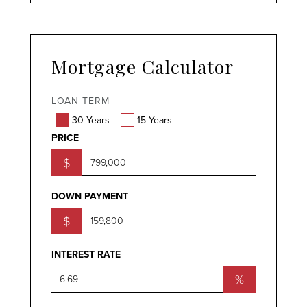
Mortgage Calculator
LOAN TERM
30 Years
15 Years
PRICE
$
DOWN PAYMENT
$
INTEREST RATE
%