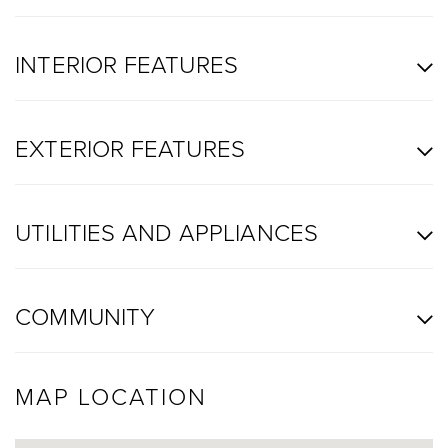
INTERIOR FEATURES
EXTERIOR FEATURES
UTILITIES AND APPLIANCES
COMMUNITY
MAP LOCATION