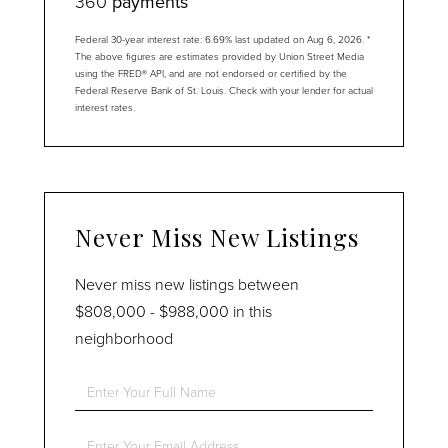
360
payments
Federal 30-year interest rate:
6.69
% last updated on
Aug 6, 2026.
*
The above figures are estimates provided by Union Street Media
using the FRED® API, and are not endorsed or certified by the
Federal Reserve Bank of St. Louis. Check with your lender for actual
interest rates.
Never Miss New Listings
Never miss new listings between
$808,000 - $988,000 in this
neighborhood
Enter
Full
Name
Enter