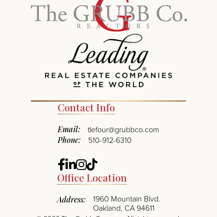
Contact Info
Email:
tlefour@grubbco.com
Phone:
510-912-6310
Facebook
Linkedin
Instagram
TikTok
Office Location
1960 Mountain Blvd.
Address:
Oakland, CA 94611