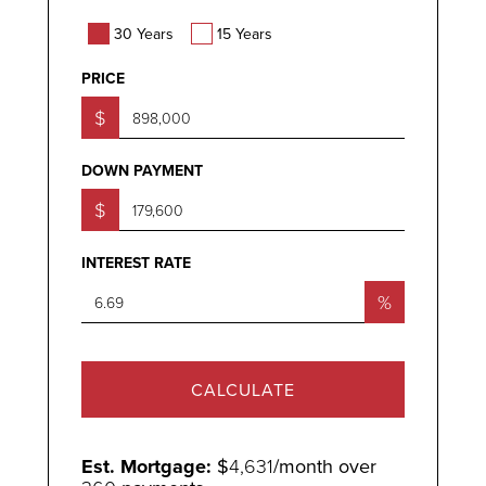
30 Years
15 Years
PRICE
$
DOWN PAYMENT
$
INTEREST RATE
%
CALCULATE
Est. Mortgage:
$
4,631
/month over