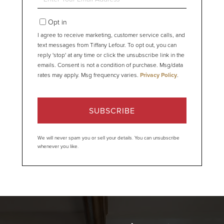
Your
Email
Opt in
I agree to receive marketing, customer service calls, and
text messages from Tiffany Lefour. To opt out, you can
reply 'stop' at any time or click the unsubscribe link in the
emails. Consent is not a condition of purchase. Msg/data
rates may apply. Msg frequency varies.
Privacy Policy
.
SUBSCRIBE
We will never spam you or sell your details. You can unsubscribe
whenever you like.