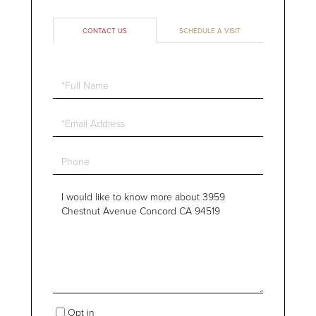
CONTACT US
SCHEDULE A VISIT
Full
Name
Email
Phone
Questions
or
Comments?
Opt in