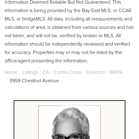
Information Deemed Reliable But Not Guaranteed. This
information is being provided by the Bay East MLS, or CCAR
MLS, or bridgeMLS. All data, including all measurements and
calculations of area, is obtained from various sources and has
not been, and will not be, verified by broker or MLS. All
information should be independently reviewed and verified
for accuracy. Properties may or may not be listed by the
office/agent presenting the information.
Home
Listings
CA
Contra Costa
Concord
94519
3959 Chestnut Avenue