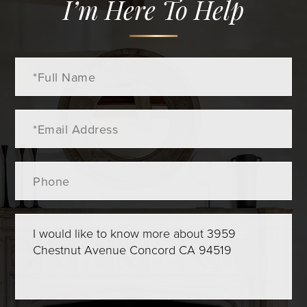
I’m Here To Help
Full
Name
Email
Phone
Questions
or
Comments?