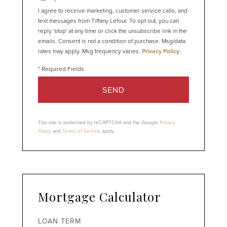
I agree to receive marketing, customer service calls, and
text messages from Tiffany Lefour. To opt out, you can
reply 'stop' at any time or click the unsubscribe link in the
emails. Consent is not a condition of purchase. Msg/data
rates may apply. Msg frequency varies.
Privacy Policy
.
SEND
This site is protected by reCAPTCHA and the Google
Privacy
Policy
and
Terms of Service
apply.
Mortgage Calculator
LOAN TERM