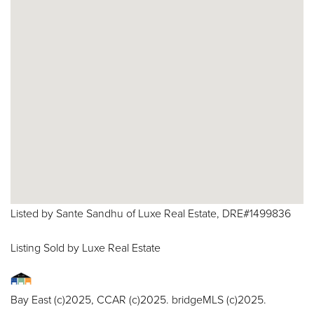
Listed by Sante Sandhu of Luxe Real Estate, DRE#1499836
Listing Sold by Luxe Real Estate
Bay East (c)2025, CCAR (c)2025. bridgeMLS (c)2025.