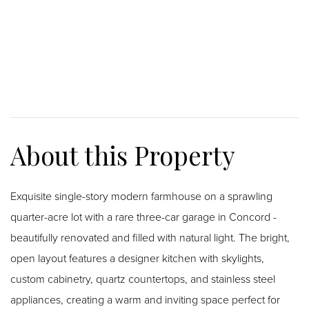
Exquisite single-story modern farmhouse on a sprawling
quarter-acre lot with a rare three-car garage in Concord -
beautifully renovated and filled with natural light. The bright,
open layout features a designer kitchen with skylights,
custom cabinetry, quartz countertops, and stainless steel
appliances, creating a warm and inviting space perfect for