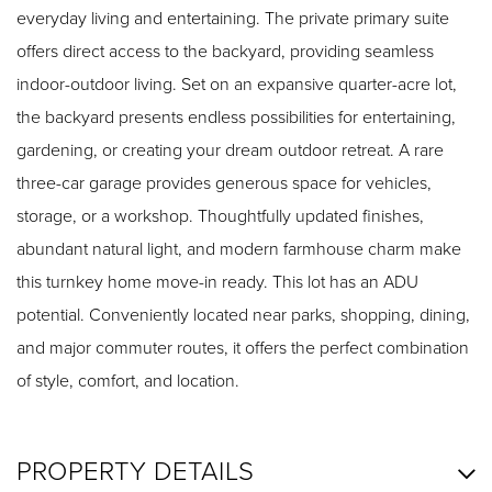
everyday living and entertaining. The private primary suite
offers direct access to the backyard, providing seamless
indoor-outdoor living. Set on an expansive quarter-acre lot,
the backyard presents endless possibilities for entertaining,
gardening, or creating your dream outdoor retreat. A rare
three-car garage provides generous space for vehicles,
storage, or a workshop. Thoughtfully updated finishes,
abundant natural light, and modern farmhouse charm make
this turnkey home move-in ready. This lot has an ADU
potential. Conveniently located near parks, shopping, dining,
and major commuter routes, it offers the perfect combination
of style, comfort, and location.
PROPERTY DETAILS