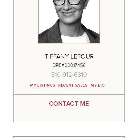
TIFFANY LEFOUR
DRE#02017456
510-912-6310
MY LISTINGS
RECENT SALES
MY BIO
CONTACT ME