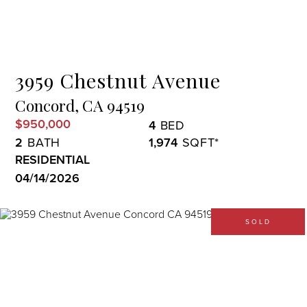
Menu
3959 Chestnut Avenue
Concord,
CA
94519
$950,000
4
2
1,974
RESIDENTIAL
04/14/2026
SOLD