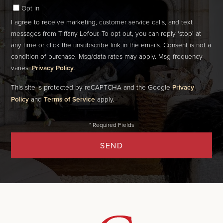
Opt in
I agree to receive marketing, customer service calls, and text
messages from Tiffany Lefour. To opt out, you can reply 'stop' at
any time or click the unsubscribe link in the emails. Consent is not a
condition of purchase. Msg/data rates may apply. Msg frequency
varies.
Privacy Policy
.
This site is protected by reCAPTCHA and the Google
Privacy
Policy
and
Terms of Service
apply.
SEND