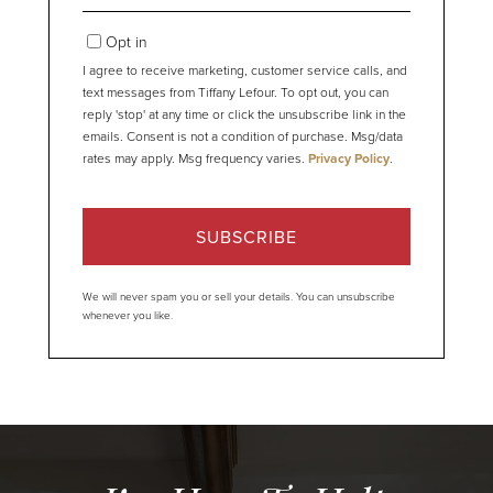
Your
Email
Opt in
I agree to receive marketing, customer service calls, and
text messages from Tiffany Lefour. To opt out, you can
reply 'stop' at any time or click the unsubscribe link in the
emails. Consent is not a condition of purchase. Msg/data
rates may apply. Msg frequency varies.
Privacy Policy
.
SUBSCRIBE
We will never spam you or sell your details. You can unsubscribe
whenever you like.