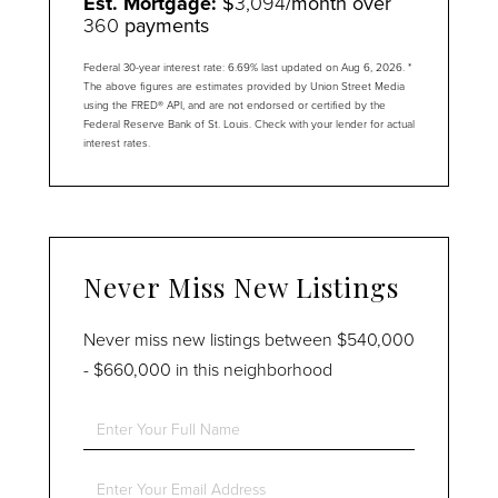
Est. Mortgage:
$
3,094
/month over
360
payments
Federal 30-year interest rate:
6.69
% last updated on
Aug 6, 2026.
*
The above figures are estimates provided by Union Street Media
using the FRED® API, and are not endorsed or certified by the
Federal Reserve Bank of St. Louis. Check with your lender for actual
interest rates.
Never Miss New Listings
Never miss new listings between $540,000
- $660,000 in this neighborhood
Enter
Full
Name
Enter