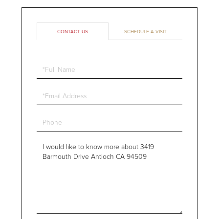
CONTACT US
SCHEDULE A VISIT
Full
Name
Email
Phone
Questions
or
Comments?