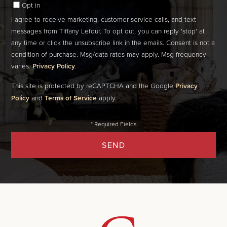
Opt in
I agree to receive marketing, customer service calls, and text
messages from Tiffany Lefour. To opt out, you can reply 'stop' at
any time or click the unsubscribe link in the emails. Consent is not a
condition of purchase. Msg/data rates may apply. Msg frequency
varies.
Privacy Policy
.
This site is protected by reCAPTCHA and the Google
Privacy
Policy
and
Terms of Service
apply.
SEND