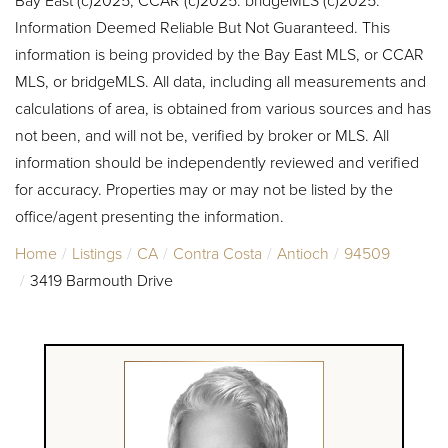
Information Deemed Reliable But Not Guaranteed. This
information is being provided by the Bay East MLS, or CCAR
MLS, or bridgeMLS. All data, including all measurements and
calculations of area, is obtained from various sources and has
not been, and will not be, verified by broker or MLS. All
information should be independently reviewed and verified
for accuracy. Properties may or may not be listed by the
office/agent presenting the information.
Home
Listings
CA
Contra Costa
Antioch
94509
3419 Barmouth Drive