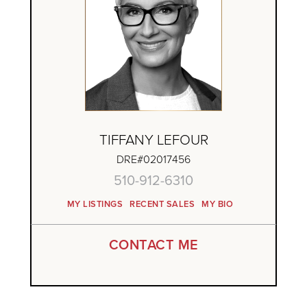
TIFFANY LEFOUR
DRE#02017456
510-912-6310
MY LISTINGS
RECENT SALES
MY BIO
CONTACT ME