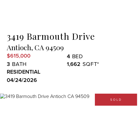
Menu
3419 Barmouth Drive
Antioch,
CA
94509
$615,000
4
3
1,662
RESIDENTIAL
04/24/2026
SOLD