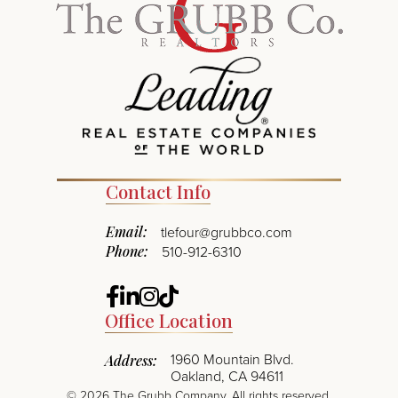
Contact Info
Email:
tlefour@grubbco.com
Phone:
510-912-6310
Facebook
Linkedin
Instagram
TikTok
Office Location
1960 Mountain Blvd.
Address:
Oakland, CA 94611
©
2026
The Grubb Company. All rights reserved.