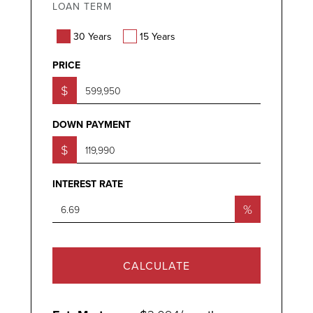
LOAN TERM
30 Years
15 Years
PRICE
$
DOWN PAYMENT
$
INTEREST RATE
%
CALCULATE