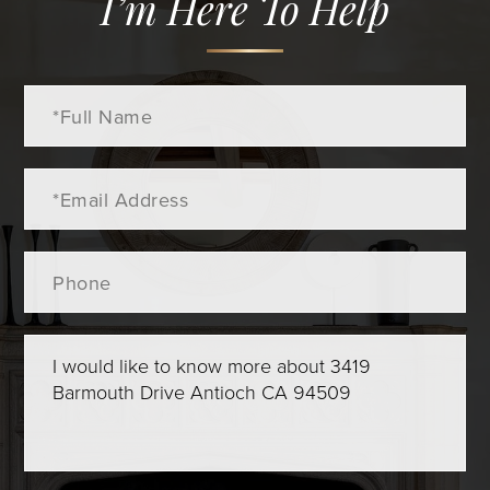
I’m Here To Help
Full
Name
Email
Phone
Questions
or
Comments?