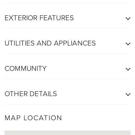
EXTERIOR FEATURES
UTILITIES AND APPLIANCES
COMMUNITY
OTHER DETAILS
MAP LOCATION