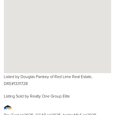
Listed by Douglas Pankey of Red Lime Real Estate,
DRE#1331728
Listing Sold by Realty One Group Elite
Bay East (c)2025, CCAR (c)2025. bridgeMLS (c)2025.