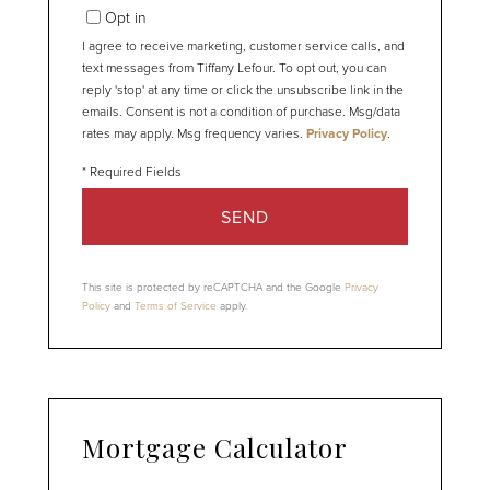
Opt in
I agree to receive marketing, customer service calls, and
text messages from Tiffany Lefour. To opt out, you can
reply 'stop' at any time or click the unsubscribe link in the
emails. Consent is not a condition of purchase. Msg/data
rates may apply. Msg frequency varies.
Privacy Policy
.
SEND
This site is protected by reCAPTCHA and the Google
Privacy
Policy
and
Terms of Service
apply.
Mortgage Calculator