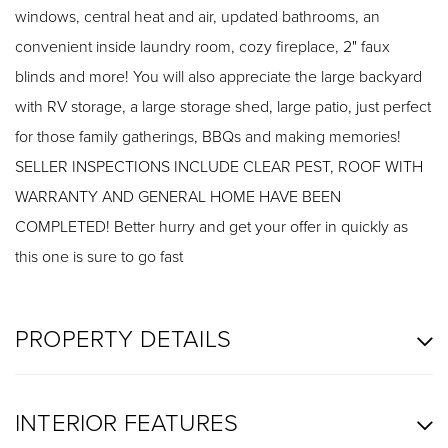
windows, central heat and air, updated bathrooms, an
convenient inside laundry room, cozy fireplace, 2" faux
blinds and more! You will also appreciate the large backyard
with RV storage, a large storage shed, large patio, just perfect
for those family gatherings, BBQs and making memories!
SELLER INSPECTIONS INCLUDE CLEAR PEST, ROOF WITH
WARRANTY AND GENERAL HOME HAVE BEEN
COMPLETED! Better hurry and get your offer in quickly as
this one is sure to go fast
PROPERTY DETAILS
INTERIOR FEATURES