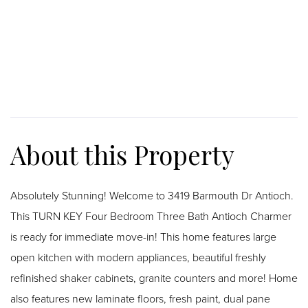
Absolutely Stunning! Welcome to 3419 Barmouth Dr Antioch.
This TURN KEY Four Bedroom Three Bath Antioch Charmer
is ready for immediate move-in! This home features large
open kitchen with modern appliances, beautiful freshly
refinished shaker cabinets, granite counters and more! Home
also features new laminate floors, fresh paint, dual pane