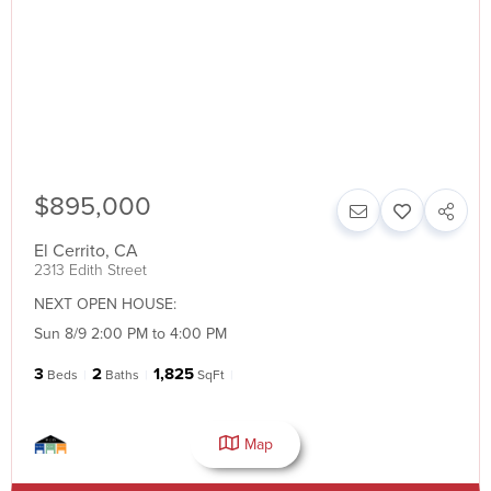
$895,000
El Cerrito
,
CA
2313 Edith Street
NEXT OPEN HOUSE:
Sun 8/9 2:00 PM to 4:00 PM
3
2
1,825
Beds
Baths
SqFt
Map