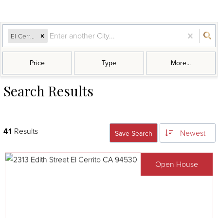
El Cerrito, CA
Price
Type
More...
Search Results
41
Results
Newest
Save Search
Open House